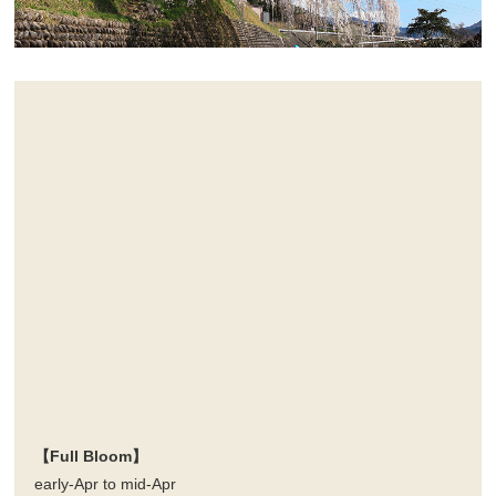
【Full Bloom】
early-Apr to mid-Apr