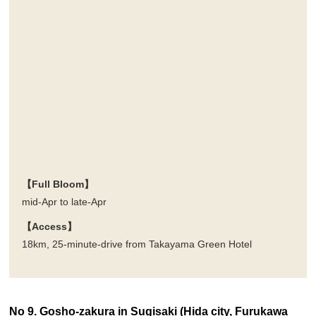
【Full Bloom】
mid-Apr to late-Apr
【Access】
18km, 25-minute-drive from Takayama Green Hotel
No 9. Gosho-zakura in Sugisaki (Hida city, Furukawa