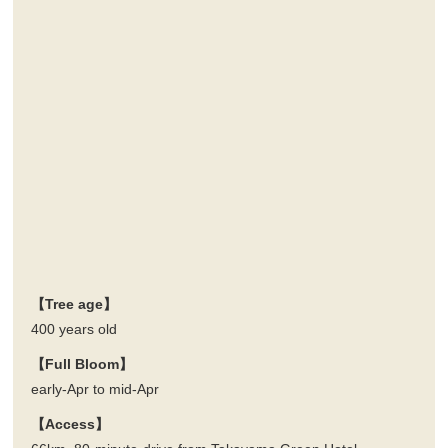
【Tree age】
400 years old
【Full Bloom】
early-Apr to mid-Apr
【Access】