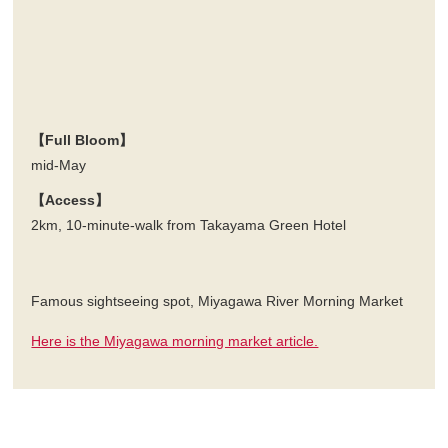
【Full Bloom】
mid-May
【Access】
2km, 10-minute-walk from Takayama Green Hotel
Famous sightseeing spot, Miyagawa River Morning Market
Here is the Miyagawa morning market article.