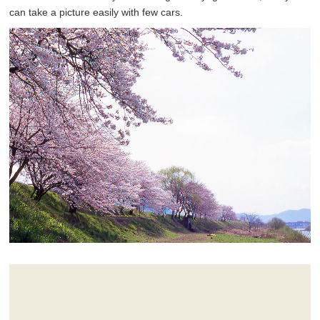
can take a picture easily with few cars.