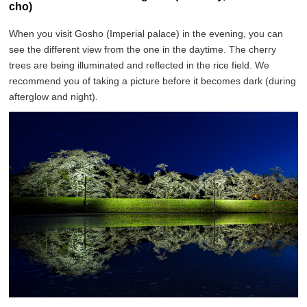
cho)
When you visit Gosho (Imperial palace) in the evening, you can
see the different view from the one in the daytime. The cherry
trees are being illuminated and reflected in the rice field. We
recommend you of taking a picture before it becomes dark (during
afterglow and night).