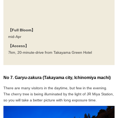
【Full Bloom】
mid-Apr
【Access】
7km, 20-minute-drive from Takayama Green Hotel
No 7. Garyu-zakura (Takayama city, Ichinomiya machi)
There are many visitors in the daytime, but few in the evening.
The cherry tree is being illuminated by the light of JR Miya Station,
so you will take a better picture with long exposure time.