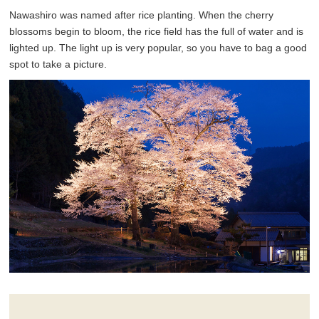
Nawashiro was named after rice planting. When the cherry
blossoms begin to bloom, the rice field has the full of water and is
lighted up. The light up is very popular, so you have to bag a good
spot to take a picture.