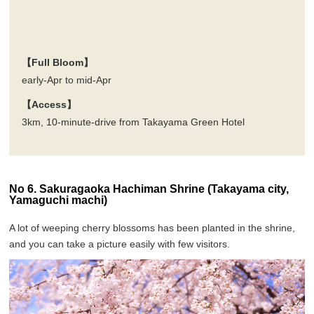
【Full Bloom】
early-Apr to mid-Apr
【Access】
3km, 10-minute-drive from Takayama Green Hotel
No 6. Sakuragaoka Hachiman Shrine (Takayama city,
Yamaguchi machi)
A lot of weeping cherry blossoms has been planted in the shrine,
and you can take a picture easily with few visitors.