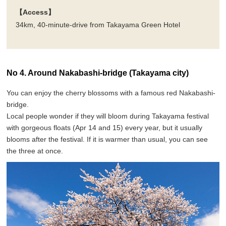
【Access】
34km, 40-minute-drive from Takayama Green Hotel
No 4. Around Nakabashi-bridge (Takayama city)
You can enjoy the cherry blossoms with a famous red Nakabashi-
bridge.
Local people wonder if they will bloom during Takayama festival
with gorgeous floats (Apr 14 and 15) every year, but it usually
blooms after the festival. If it is warmer than usual, you can see
the three at once.