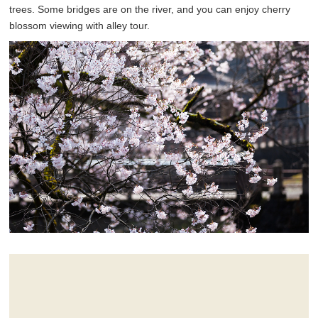
trees. Some bridges are on the river, and you can enjoy cherry
blossom viewing with alley tour.