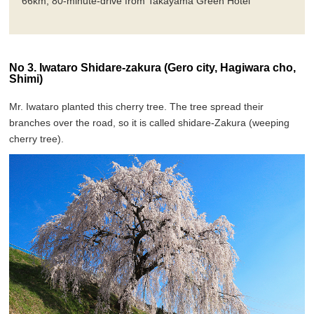
66km, 80-minute-drive from Takayama Green Hotel
No 3. Iwataro Shidare-zakura (Gero city, Hagiwara cho,
Shimi)
Mr. Iwataro planted this cherry tree. The tree spread their
branches over the road, so it is called shidare-Zakura (weeping
cherry tree).