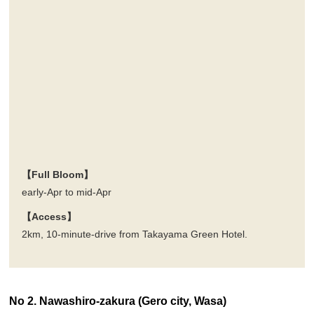
【Full Bloom】
early-Apr to mid-Apr
【Access】
2km, 10-minute-drive from Takayama Green Hotel.
No 2. Nawashiro-zakura (Gero city, Wasa)