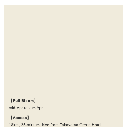
【Full Bloom】
mid-Apr to late-Apr
【Access】
18km, 25-minute-drive from Takayama Green Hotel