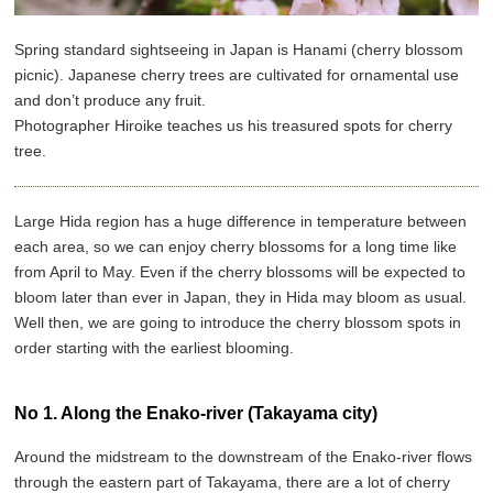
Spring standard sightseeing in Japan is Hanami (cherry blossom
picnic). Japanese cherry trees are cultivated for ornamental use
and don’t produce any fruit.
Photographer Hiroike teaches us his treasured spots for cherry
tree.
Large Hida region has a huge difference in temperature between
each area, so we can enjoy cherry blossoms for a long time like
from April to May. Even if the cherry blossoms will be expected to
bloom later than ever in Japan, they in Hida may bloom as usual.
Well then, we are going to introduce the cherry blossom spots in
order starting with the earliest blooming.
No 1. Along the Enako-river (Takayama city)
Around the midstream to the downstream of the Enako-river flows
through the eastern part of Takayama, there are a lot of cherry