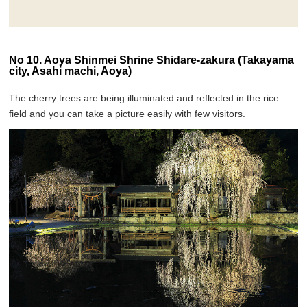
No 10. Aoya Shinmei Shrine Shidare-zakura (Takayama
city, Asahi machi, Aoya)
The cherry trees are being illuminated and reflected in the rice
field and you can take a picture easily with few visitors.