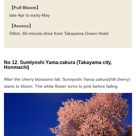
【Full Bloom】
late-Apr to early-May
【Access】
50km, 60-minute-drive from Takayama Green Hotel
No 12. Sumiyoshi Yama-zakura (Takayama city,
Honmachi)
After the cherry blossoms fall, Sumiyoshi Yama-zakura(hill cherry)
starts to bloom. The white flower turns to pink before falling.