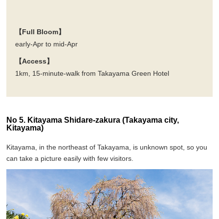
【Full Bloom】
early-Apr to mid-Apr
【Access】
1km, 15-minute-walk from Takayama Green Hotel
No 5. Kitayama Shidare-zakura (Takayama city,
Kitayama)
Kitayama, in the northeast of Takayama, is unknown spot, so you
can take a picture easily with few visitors.