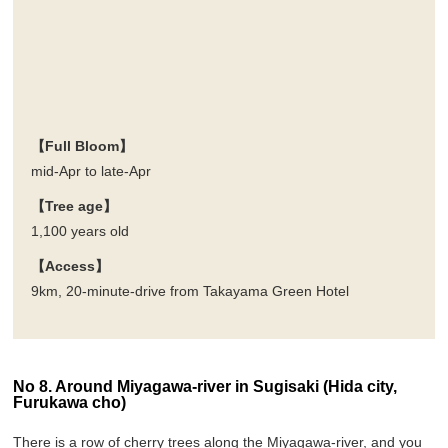
【Full Bloom】
mid-Apr to late-Apr
【Tree age】
1,100 years old
【Access】
9km, 20-minute-drive from Takayama Green Hotel
No 8. Around Miyagawa-river in Sugisaki (Hida city,
Furukawa cho)
There is a row of cherry trees along the Miyagawa-river, and you