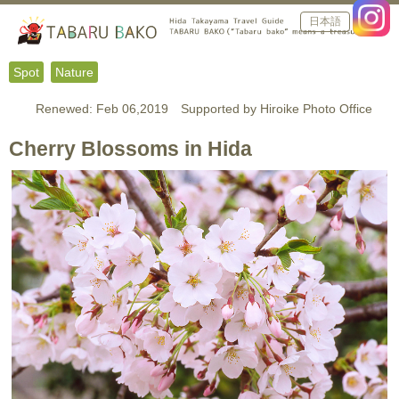
日本語
Spot
Nature
Renewed: Feb 06,2019 Supported by Hiroike Photo Office
Cherry Blossoms in Hida