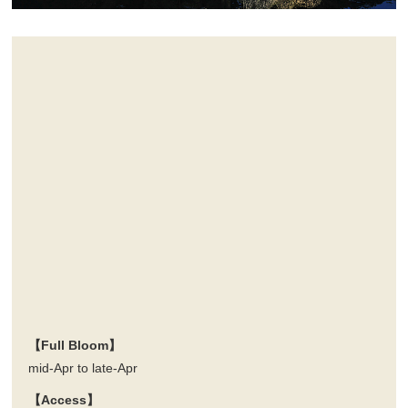
【Full Bloom】
mid-Apr to late-Apr
【Access】