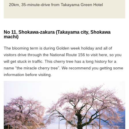
20km, 35-minute-drive from Takayama Green Hotel
No 11. Shokawa-zakura (Takayama city, Shokawa
machi)
The blooming term is during Golden week holiday and all of
visitors drive through the National Route 156 to visit here, so you
will get stuck in traffic. This cherry tree has a long history for a
name “the miracle cherry tree”. We recommend you getting some
information before visiting.